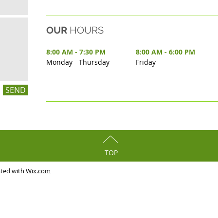
OUR
HOURS
8:00 AM - 7:30 PM
8:00 AM - 6:00 PM
Monday - Thursday
Friday
SEND
TOP
ated with
Wix.com