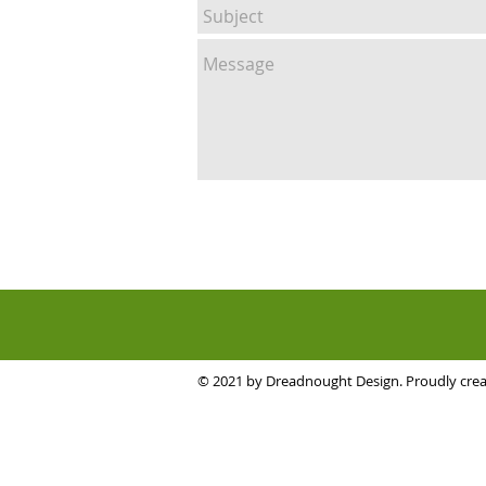
© 2021 by Dreadnought Design. Proudly cre