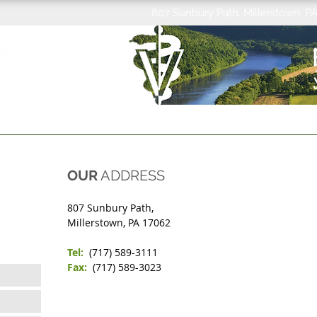
807 Sunbury Path, Millerstown, P
MEET THE STAFF
SPAY/NEUTER
REQUEST
CARE CREDIT
WHO WE
OUR
ADDRESS
807 Sunbury Path,
Millerstown, PA 17062
Tel:
(717) 589-3111
Fax:
(717) 589-3023