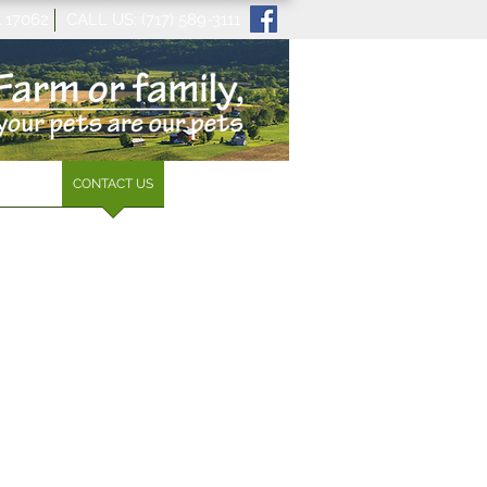
A 17062 CALL US: (717) 589-3111
 SERVE
CONTACT US