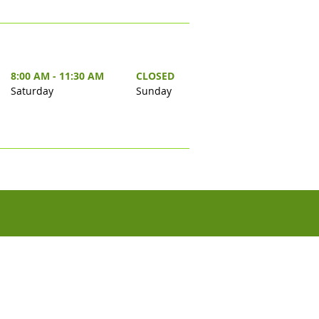
8:00 AM - 11:30 AM
CLOSED
Saturday
Sunday