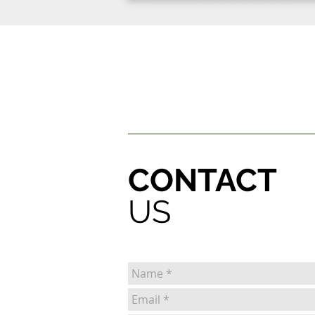
HOME
OUR SERVICES
MEET THE VETS
CONTACT
US