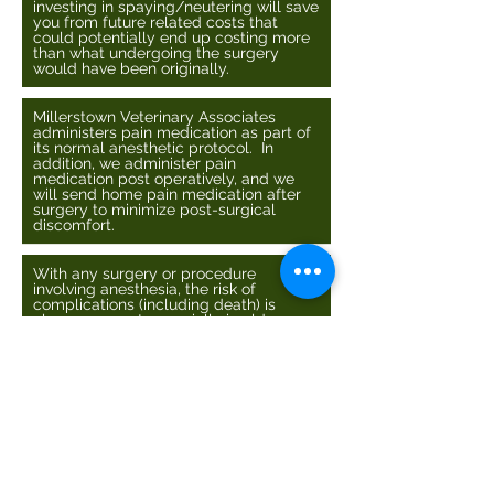
investing in spaying/neutering will save
you from future related costs that
could potentially end up costing more
than what undergoing the surgery
would have been originally.
Millerstown Veterinary Associates
administers pain medication as part of
its normal anesthetic protocol. In
addition, we administer pain
medication post operatively, and we
will send home pain medication after
surgery to minimize post-surgical
discomfort.
With any surgery or procedure
involving anesthesia, the risk of
complications (including death) is
always present especially in older
animals. However, we monitor heart
rate, ECG, respiration rate, and blood
oxygen during the procedure to ensure
everything is going well with your pet.
In addition, we recommend pre-
surgical blood work in order to make
sure your pets liver and kidneys
properly function. The liver and
kidneys are the 2 major organs involved
with drug metabolism. If they do not
function normally, the animal may not