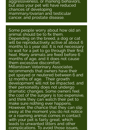
aggressiveness, or marking behaviors,
but also your pet will have reduced
chances of developing
mammary/ovarian and testicular
cancer, and prostate disease.
Some people worry about how old an
animal should be to fix them.
Depending on the breed, a dog or cat
will be reproductively active at about 6
months to 1 year old. It is not necessary
to wait for a pet to go through their first
heat. Many animals are fixed before 6
months of age, and it does not cause
them excessive discomfort.
Millerstown Veterinary Associates
recommends that owners have their
pet spayed or neutered between 6 and
12 months of age. Their growth
development will not be impacted, and
their personality does not undergo
dramatic changes. Some owners feel
the cost of the surgery is too expensive,
and think they can watch their pet to
make sure nothing ever happens.
However, the chance that they can slip
away at the moment you do not notice
or a roaming animal comes in contact
with your pet is fairly great, which
leads to unwanted litters and other
complications. To avoid those issues,