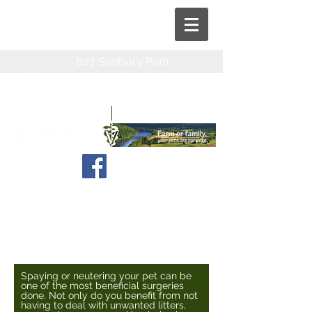
807 Sunbury Path,
Millerstown, PA 17062 CALL
US:
(717) 589-3111
Spaying or neutering your pet can be
one of the most beneficial surgeries
done. Not only do you benefit from not
having to deal with unwanted litters,